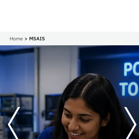
Home
MSAIS
Previous
Next