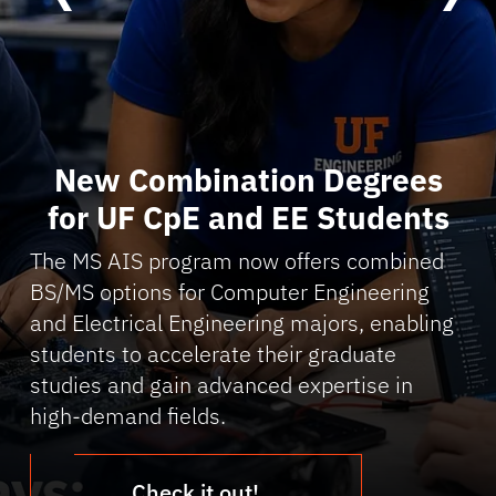
New Combination Degrees
for UF CpE and EE Students
The MS AIS program now offers combined
BS/MS options for Computer Engineering
and Electrical Engineering majors, enabling
students to accelerate their graduate
studies and gain advanced expertise in
high-demand fields.
Check it out!