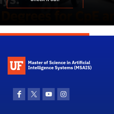
School Logo Link
Master of Science in Artificial
Intelligence Systems (MSAIS)
Facebook
X (formerly Twitter)
YouTube
Instagram